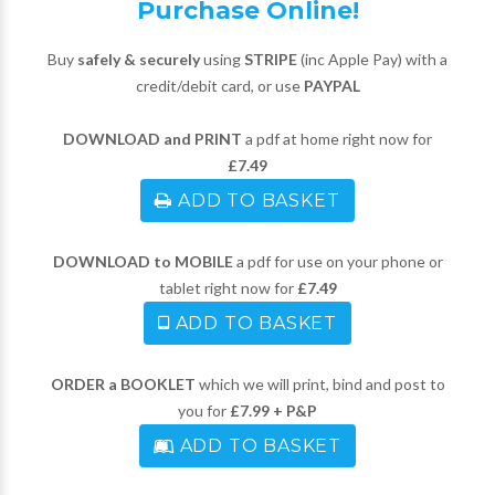
Purchase Online!
Buy
safely & securely
using
STRIPE
(inc Apple Pay) with a
credit/debit card, or use
PAYPAL
DOWNLOAD and PRINT
a pdf at home right now for
£7.49
ADD TO BASKET
DOWNLOAD to MOBILE
a pdf for use on your phone or
tablet right now for
£7.49
ADD TO BASKET
ORDER a BOOKLET
which we will print, bind and post to
you for
£7.99 + P&P
ADD TO BASKET