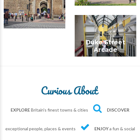
Duke Street
Arcade
EXPLORE
Britain's finest towns & cities
DISCOVER
exceptional people, places & events
ENJOY
a fun & social