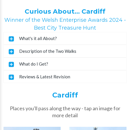
Curious About... Cardiff
Winner of the Welsh Enterprise Awards 2024 -
Best City Treasure Hunt
What's it all About?
Description of the Two Walks
What do I Get?
Reviews & Latest Revision
Cardiff
Places you'll pass along the way - tap an image for
more detail