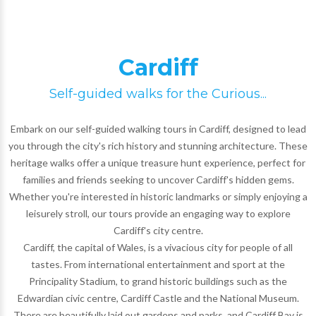
Cardiff
Self-guided walks for the Curious...
Embark on our self-guided walking tours in Cardiff, designed to lead
you through the city's rich history and stunning architecture. These
heritage walks offer a unique treasure hunt experience, perfect for
families and friends seeking to uncover Cardiff's hidden gems.
Whether you're interested in historic landmarks or simply enjoying a
leisurely stroll, our tours provide an engaging way to explore
Cardiff's city centre.
Cardiff, the capital of Wales, is a vivacious city for people of all
tastes. From international entertainment and sport at the
Principality Stadium, to grand historic buildings such as the
Edwardian civic centre, Cardiff Castle and the National Museum.
There are beautifully laid out gardens and parks, and Cardiff Bay is