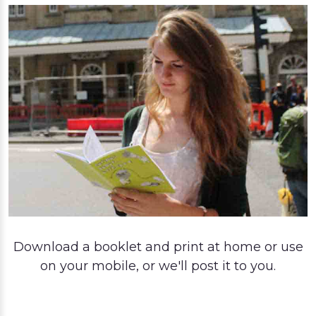
Download a booklet and print at home or use
on your mobile, or we'll post it to you.