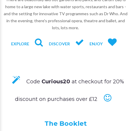
home to a large new lake with water sports, restaurants and bars -
and the setting for innovative TV programmes such as Dr Who. And
in the evening, there's professional opera, theatre and ballet, and
lots, lots more.
EXPLORE
DISCOVER
ENJOY
Code
Curious20
at checkout for 20%
discount on purchases over £12
The Booklet