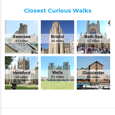
Closest Curious Walks