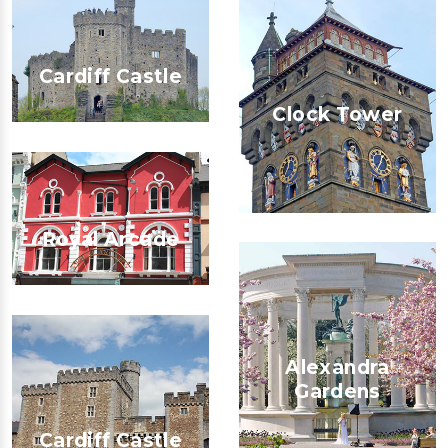
Cardiff Castle
Clock Tower
Royal Arcade
Alexandra
Gardens
Cardiff Castle