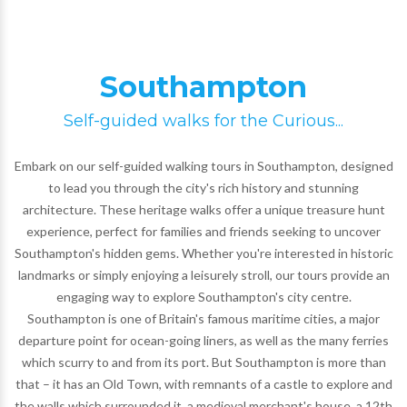
Southampton
Self-guided walks for the Curious...
Embark on our self-guided walking tours in Southampton, designed
to lead you through the city's rich history and stunning
architecture. These heritage walks offer a unique treasure hunt
experience, perfect for families and friends seeking to uncover
Southampton's hidden gems. Whether you're interested in historic
landmarks or simply enjoying a leisurely stroll, our tours provide an
engaging way to explore Southampton's city centre.
Southampton is one of Britain's famous maritime cities, a major
departure point for ocean-going liners, as well as the many ferries
which scurry to and from its port. But Southampton is more than
that – it has an Old Town, with remnants of a castle to explore and
the walls which surrounded it, a medieval merchant's house, a 12th