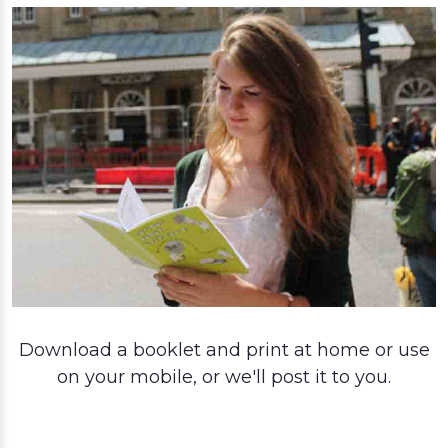
Download a booklet and print at home or use
on your mobile, or we'll post it to you.