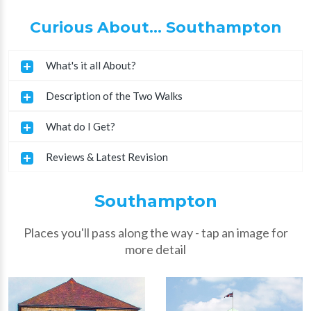
Curious About... Southampton
What's it all About?
Description of the Two Walks
What do I Get?
Reviews & Latest Revision
Southampton
Places you'll pass along the way - tap an image for
more detail