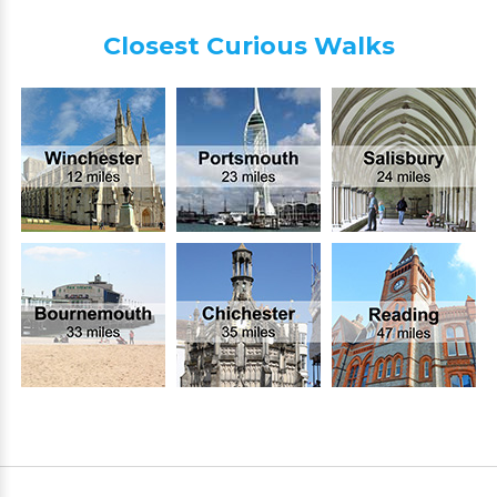
Closest Curious Walks