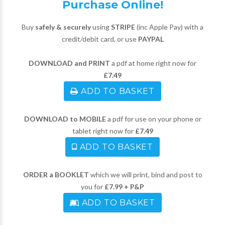
Purchase Online!
Buy
safely & securely
using
STRIPE
(inc Apple Pay) with a
credit/debit card, or use
PAYPAL
DOWNLOAD and PRINT
a pdf at home right now for
£7.49
ADD TO BASKET
DOWNLOAD to MOBILE
a pdf for use on your phone or
tablet right now for
£7.49
ADD TO BASKET
ORDER a BOOKLET
which we will print, bind and post to
you for
£7.99 + P&P
ADD TO BASKET