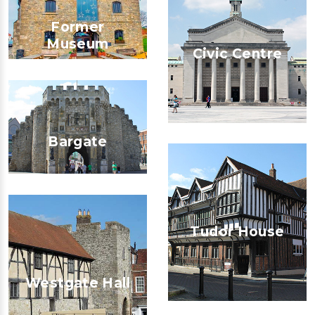
Former
Museum
Civic Centre
Bargate
Tudor House
Westgate Hall