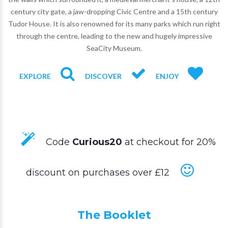
century city gate, a jaw-dropping Civic Centre and a 15th century
Tudor House. It is also renowned for its many parks which run right
through the centre, leading to the new and hugely impressive
SeaCity Museum.
EXPLORE
DISCOVER
ENJOY
Code
Curious20
at checkout for 20%
discount on purchases over £12
The Booklet