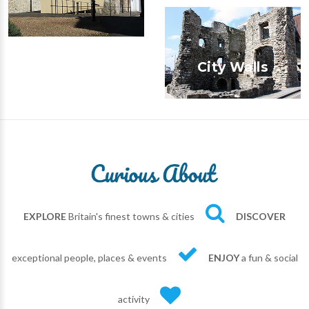
City Walls
EXPLORE
Britain's finest towns & cities
DISCOVER
exceptional people, places & events
ENJOY
a fun & social
activity