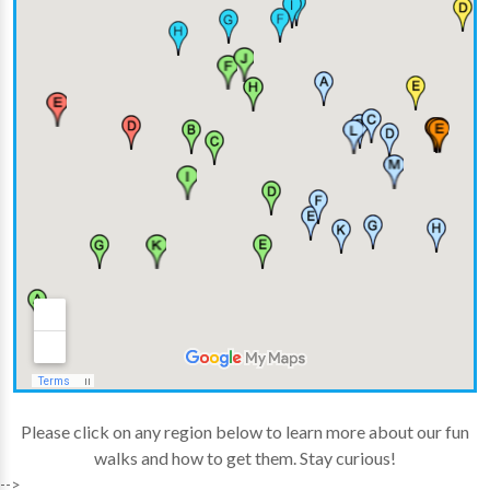
Please click on any region below to learn more about our fun
walks and how to get them. Stay curious!
-->