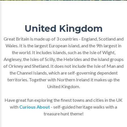
United Kingdom
Great Britain is made up of 3 countries - England, Scotland and
Wales. It is the largest European island, and the 9th largest in
the world. It includes islands, such as the Isle of Wight,
Anglesey, the Isles of Scilly, the Hebrides and the island groups
of Orkney and Shetland. It does not include the Isle of Man and
the Channel Islands, which are self-governing dependent
territories. Together with Northern Ireland it makes up the
United Kingdom.
Have great fun exploring the finest towns and cities in the UK
with
Curious About
- self-guided heritage walks with a
treasure hunt theme!