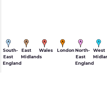
South-
East
Wales
London
North-
West
East
Midlands
East
Midla
England
England
Scotland
North-
East
South-
Yorkshire
West
Of
West