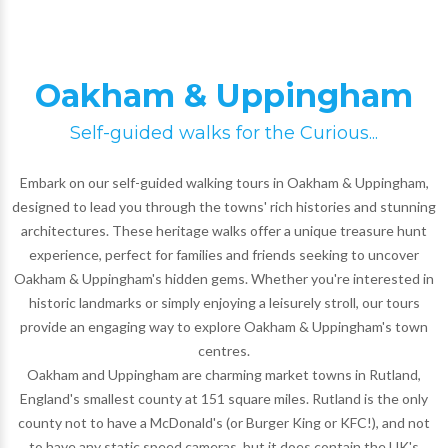
Oakham & Uppingham
Self-guided walks for the Curious...
Embark on our self-guided walking tours in Oakham & Uppingham,
designed to lead you through the towns' rich histories and stunning
architectures. These heritage walks offer a unique treasure hunt
experience, perfect for families and friends seeking to uncover
Oakham & Uppingham's hidden gems. Whether you're interested in
historic landmarks or simply enjoying a leisurely stroll, our tours
provide an engaging way to explore Oakham & Uppingham's town
centres.
Oakham and Uppingham are charming market towns in Rutland,
England's smallest county at 151 square miles. Rutland is the only
county not to have a McDonald's (or Burger King or KFC!), and not
to have any static speed cameras, but it does contain the UK's