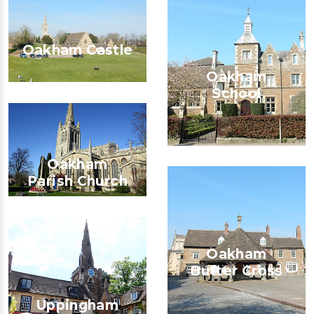
Oakham Castle
Oakham
School
Oakham
Parish Church
Oakham
Butter Cross
Uppingham