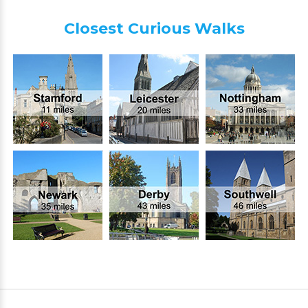
Closest Curious Walks