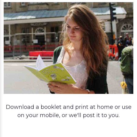
Download a booklet and print at home or use
on your mobile, or we'll post it to you.