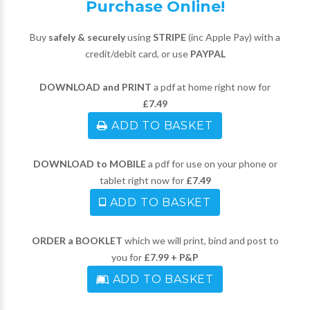
Purchase Online!
Buy
safely & securely
using
STRIPE
(inc Apple Pay) with a
credit/debit card, or use
PAYPAL
DOWNLOAD and PRINT
a pdf at home right now for
£7.49
ADD TO BASKET
DOWNLOAD to MOBILE
a pdf for use on your phone or
tablet right now for
£7.49
ADD TO BASKET
ORDER a BOOKLET
which we will print, bind and post to
you for
£7.99 + P&P
ADD TO BASKET