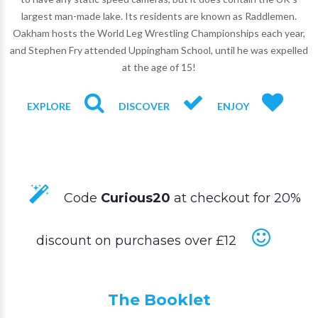
largest man-made lake. Its residents are known as Raddlemen.
Oakham hosts the World Leg Wrestling Championships each year,
and Stephen Fry attended Uppingham School, until he was expelled
at the age of 15!
EXPLORE
DISCOVER
ENJOY
Code
Curious20
at checkout for 20%
discount on purchases over £12
The Booklet