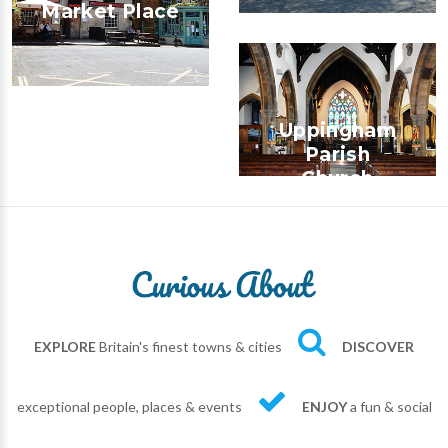
Market Place
Uppingham
Parish
Church
EXPLORE
Britain's finest towns & cities
DISCOVER
exceptional people, places & events
ENJOY
a fun & social