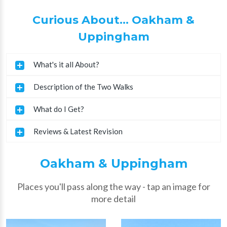
Curious About... Oakham &
Uppingham
What's it all About?
Description of the Two Walks
What do I Get?
Reviews & Latest Revision
Oakham & Uppingham
Places you'll pass along the way - tap an image for
more detail