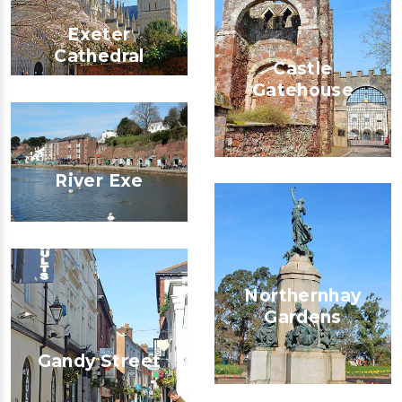
Exeter
Cathedral
Castle
Gatehouse
River Exe
Northernhay
Gardens
Gandy Street