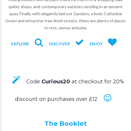
quirky shops, and contemporary eateries nestling in an ancient
quay. Finally, with elegantly laid out Gardens, a lively Cathedral
Green and attractive tree-lined streets, there are plenty of places
to rest, savour and play.
EXPLORE
DISCOVER
ENJOY
Code
Curious20
at checkout for 20%
discount on purchases over £12
The Booklet