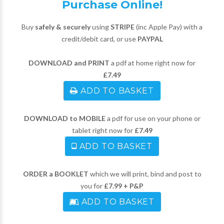
Purchase Online!
Buy
safely & securely
using
STRIPE
(inc Apple Pay) with a
credit/debit card, or use
PAYPAL
DOWNLOAD and PRINT
a pdf at home right now for
£7.49
ADD TO BASKET
DOWNLOAD to MOBILE
a pdf for use on your phone or
tablet right now for
£7.49
ADD TO BASKET
ORDER a BOOKLET
which we will print, bind and post to
you for
£7.99 + P&P
ADD TO BASKET