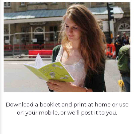
Download a booklet and print at home or use
on your mobile, or we'll post it to you.