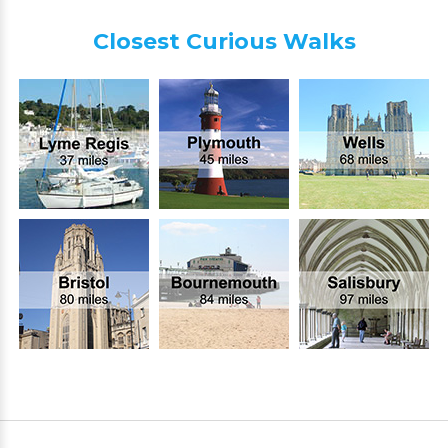
Closest Curious Walks