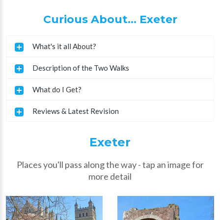
Curious About... Exeter
What's it all About?
Description of the Two Walks
What do I Get?
Reviews & Latest Revision
Exeter
Places you'll pass along the way - tap an image for
more detail