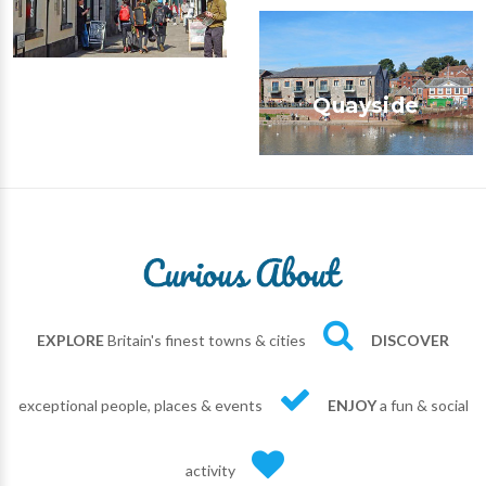
Quayside
EXPLORE
Britain's finest towns & cities
DISCOVER
exceptional people, places & events
ENJOY
a fun & social
activity