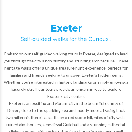
Exeter
Self-guided walks for the Curious...
Embark on our self-guided walking tours in Exeter, designed to lead
you through the city's rich history and stunning architecture. These
heritage walks offer a unique treasure hunt experience, perfect for
families and friends seeking to uncover Exeter's hidden gems.
Whether you're interested in historic landmarks or simply enjoying a
leisurely stroll, our tours provide an engaging way to explore
Exeter's city centre.
Exeter is an exciting and vibrant city in the beautiful county of
Devon, close to the sparkling sea and moody moors. Dating back
two millennia there's a castle on a red stone hill, miles of city walls,
ruined almshouses, a medieval Guildhall and a stunning cathedral.
Mixing modern with ancient there's a church in a shopping mall,