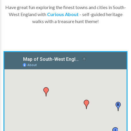
Have great fun exploring the finest towns and cities in South-
West England with
Curious About
- self-guided heritage
walks with a treasure hunt theme!