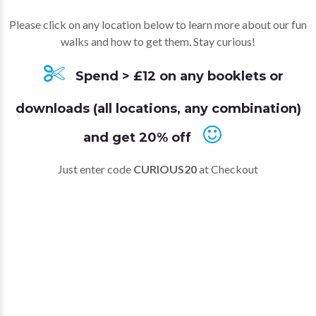
Please click on any location below to learn more about our fun
walks and how to get them. Stay curious!
Spend > £12 on any booklets or
downloads (all locations, any combination)
and get 20% off
Just enter code
CURIOUS20
at Checkout