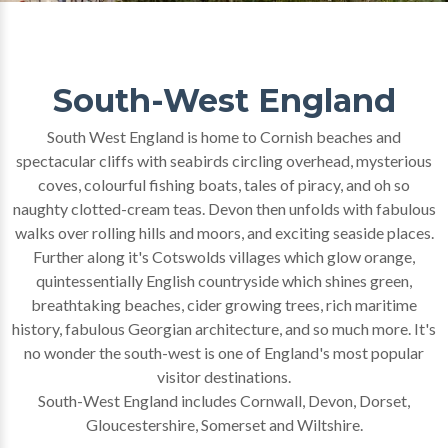
South-West England
South West England is home to Cornish beaches and
spectacular cliffs with seabirds circling overhead, mysterious
coves, colourful fishing boats, tales of piracy, and oh so
naughty clotted-cream teas. Devon then unfolds with fabulous
walks over rolling hills and moors, and exciting seaside places.
Further along it's Cotswolds villages which glow orange,
quintessentially English countryside which shines green,
breathtaking beaches, cider growing trees, rich maritime
history, fabulous Georgian architecture, and so much more. It's
no wonder the south-west is one of England's most popular
visitor destinations.
South-West England includes Cornwall, Devon, Dorset,
Gloucestershire, Somerset and Wiltshire.