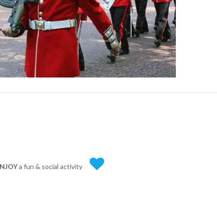
NJOY
a fun & social activity