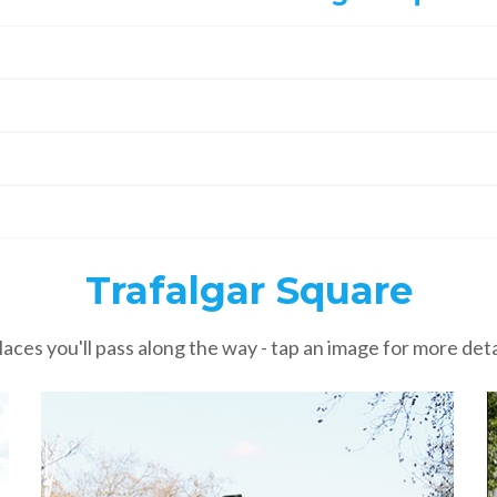
Trafalgar Square
laces you'll pass along the way - tap an image for more deta