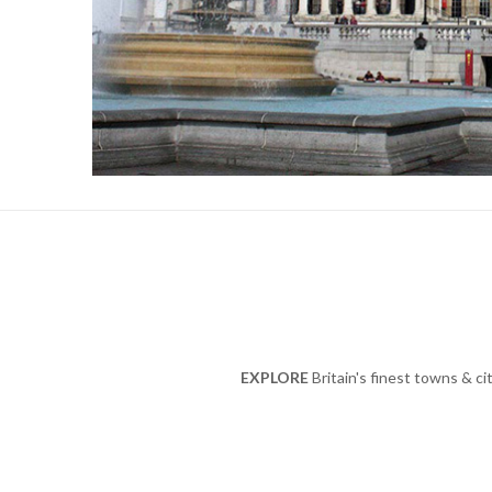
EXPLORE
Britain's finest towns & ci