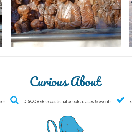
ties
DISCOVER
exceptional people, places & events
E