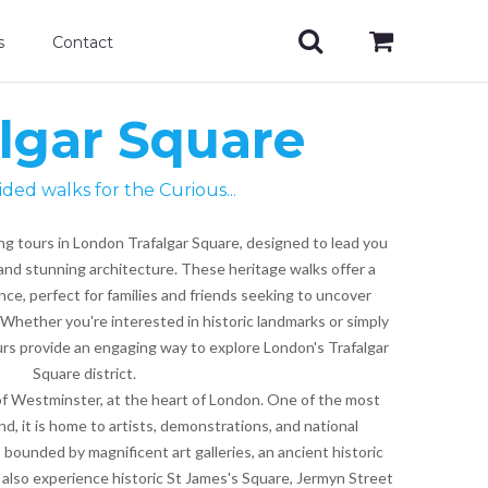
s
Contact
algar Square
ided walks for the Curious...
ng tours in London Trafalgar Square, designed to lead you
and stunning architecture. These heritage walks offer a
ce, perfect for families and friends seeking to uncover
Whether you're interested in historic landmarks or simply
tours provide an engaging way to explore London's Trafalgar
Square district.
 of Westminster, at the heart of London. One of the most
nd, it is home to artists, demonstrations, and national
is bounded by magnificent art galleries, an ancient historic
 also experience historic St James's Square, Jermyn Street