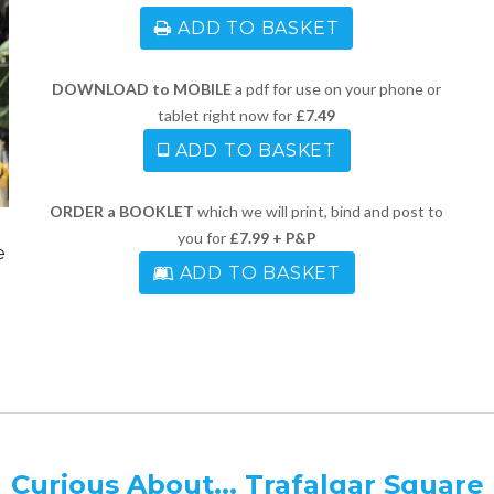
ADD TO BASKET
DOWNLOAD to MOBILE
a pdf for use on your phone or
tablet right now for
£7.49
ADD TO BASKET
ORDER a BOOKLET
which we will print, bind and post to
you for
£7.99 + P&P
e
ADD TO BASKET
Curious About... Trafalgar Square