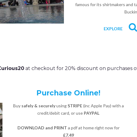
famous for its shirtmakers and ta
Buckin
EXPLORE
Curious20
at checkout for 20% discount on purchases o
Purchase Online!
Buy
safely & securely
using
STRIPE
(inc Apple Pay) with a
credit/debit card, or use
PAYPAL
DOWNLOAD and PRINT
a pdf at home right now for
£7.49