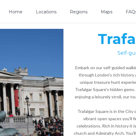
Home
Locations
Regions
Maps
FAQ
Traf
Self-gu
Embark on our self-guided walki
through London's rich history 
unique treasure hunt experien
Trafalgar Square's hidden gems. 
enjoying a leisurely stroll, our 
Trafalgar Square is in the City
vibrant open spaces you'll fi
celebrations. Rich in history it 
church and Admiralty Arch. You'll