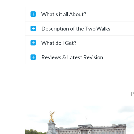
What's it all About?
Description of the Two Walks
What do I Get?
Reviews & Latest Revision
P