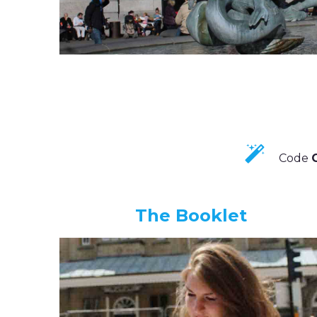
Code
The Booklet