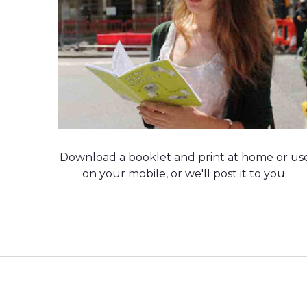
Download a booklet and print at home or us
on your mobile, or we'll post it to you.