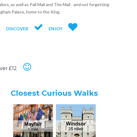
ilors, as well as Pall Mall and The Mall - and not forgetting
gham Palace, home to the King.
DISCOVER
ENJOY
ver £12
Closest Curious Walks